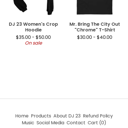
DJ 23 Women's Crop
Mr. Bring The City Out
Hoodie
"Chrome" T-Shirt
$
35.00
-
$
50.00
$
30.00
-
$
40.00
On sale
Home
Products
About DJ 23
Refund Policy
Music
Social Media
Contact
Cart (
0
)