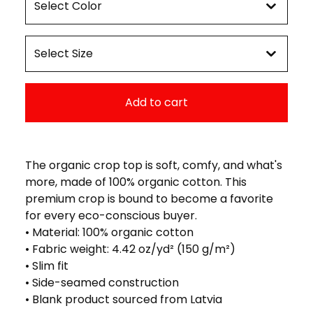
Add to cart
The organic crop top is soft, comfy, and what's
more, made of 100% organic cotton. This
premium crop is bound to become a favorite
for every eco-conscious buyer.
• Material: 100% organic cotton
• Fabric weight: 4.42 oz/yd² (150 g/m²)
• Slim fit
• Side-seamed construction
• Blank product sourced from Latvia