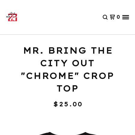
0
MR. BRING THE
CITY OUT
"CHROME" CROP
TOP
$
25.00