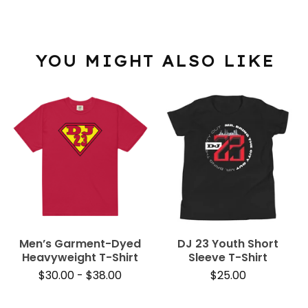
YOU MIGHT ALSO LIKE
Men’s Garment-Dyed
DJ 23 Youth Short
Heavyweight T-Shirt
Sleeve T-Shirt
$
30.00
-
$
38.00
$
25.00