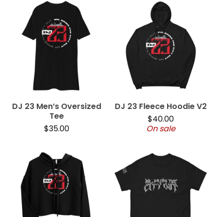
DJ 23 Men’s Oversized
DJ 23 Fleece Hoodie V2
Tee
$
40.00
$
35.00
On sale