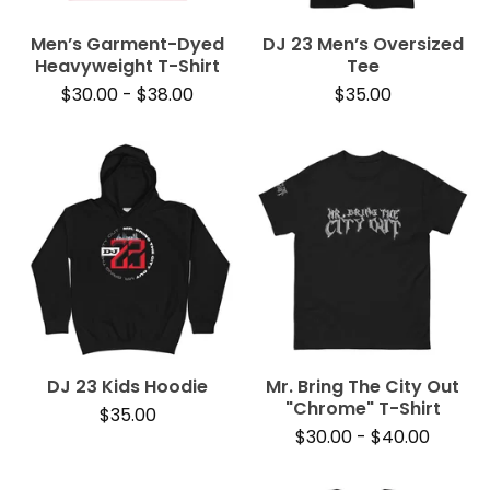
Men’s Garment-Dyed
DJ 23 Men’s Oversized
Heavyweight T-Shirt
Tee
$
30.00
-
$
38.00
$
35.00
DJ 23 Kids Hoodie
Mr. Bring The City Out
"Chrome" T-Shirt
$
35.00
$
30.00
-
$
40.00