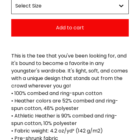
Add to cart
This is the tee that you've been looking for, and
it's bound to become a favorite in any
youngster's wardrobe. It's light, soft, and comes
with a unique design that stands out from the
crowd wherever you go!
• 100% combed and ring-spun cotton
• Heather colors are 52% combed and ring-
spun cotton, 48% polyester
• Athletic Heather is 90% combed and ring-
spun cotton, 10% polyester
• Fabric weight: 4.2 oz/yd² (142 g/m2)
• Pre-shrunk fabric