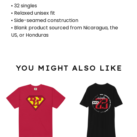
• 32 singles
• Relaxed unisex fit
• Side-seamed construction
• Blank product sourced from Nicaragua, the
US, or Honduras
YOU MIGHT ALSO LIKE