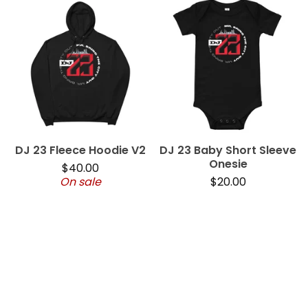
DJ 23 Fleece Hoodie V2
DJ 23 Baby Short Sleeve
Onesie
$
40.00
On sale
$
20.00