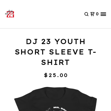
0
DJ 23 YOUTH
SHORT SLEEVE T-
SHIRT
$
25.00