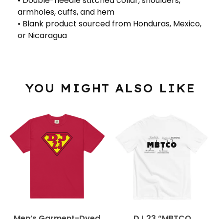
• Double-needle stitched collar, shoulders,
armholes, cuffs, and hem
• Blank product sourced from Honduras, Mexico,
or Nicaragua
YOU MIGHT ALSO LIKE
Men’s Garment-Dyed
DJ 23 “MBTCO