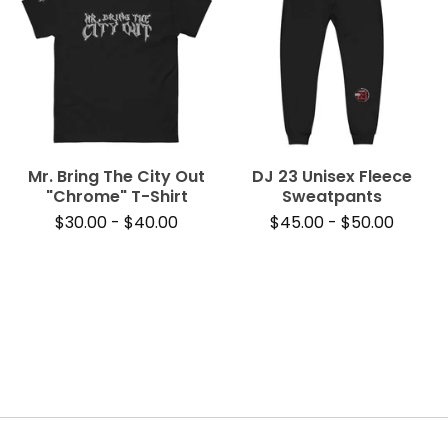
Mr. Bring The City Out
DJ 23 Unisex Fleece
"Chrome" T-Shirt
Sweatpants
$
30.00
-
$
40.00
$
45.00
-
$
50.00