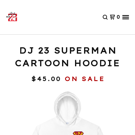
0
DJ 23 SUPERMAN
CARTOON HOODIE
$
45.00
ON SALE