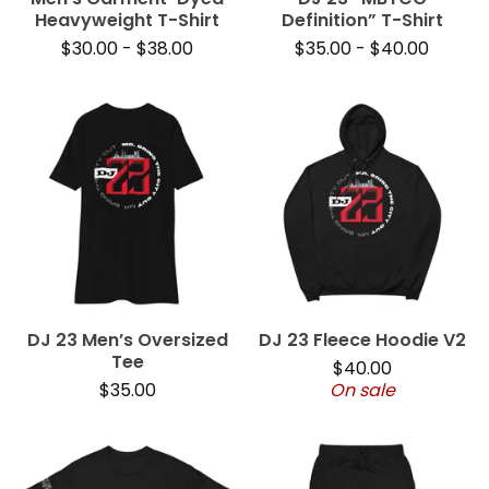
Heavyweight T-Shirt
Definition” T-Shirt
$
30.00
-
$
38.00
$
35.00
-
$
40.00
DJ 23 Men’s Oversized
DJ 23 Fleece Hoodie V2
Tee
$
40.00
$
35.00
On sale