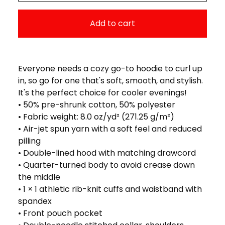
Add to cart
Everyone needs a cozy go-to hoodie to curl up
in, so go for one that's soft, smooth, and stylish.
It's the perfect choice for cooler evenings!
• 50% pre-shrunk cotton, 50% polyester
• Fabric weight: 8.0 oz/yd² (271.25 g/m²)
• Air-jet spun yarn with a soft feel and reduced
pilling
• Double-lined hood with matching drawcord
• Quarter-turned body to avoid crease down
the middle
• 1 × 1 athletic rib-knit cuffs and waistband with
spandex
• Front pouch pocket